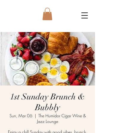
1st Sunday Brunch &
Bubbly
Sun, Mar 06
  |  
The Humidor Cigar Wine &
Jazz Lounge
Enjoy a chill Sunday with good vibes, brunch,