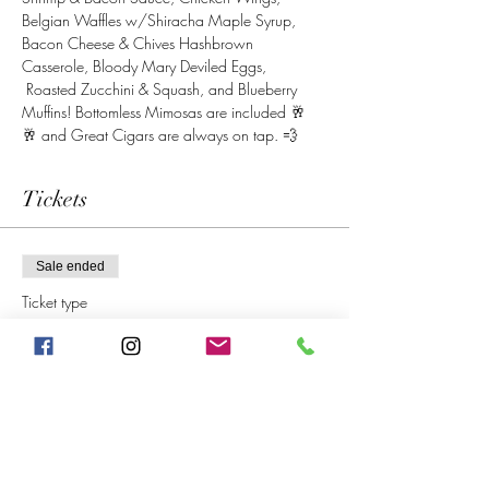
Belgian Waffles w/Shiracha Maple Syrup, 
Bacon Cheese & Chives Hashbrown 
Casserole, Bloody Mary Deviled Eggs, 
 Roasted Zucchini & Squash, and Blueberry 
Muffins! Bottomless Mimosas are included 🥂 
🥂 and Great Cigars are always on tap. 💨
Tickets
Sale ended
Ticket type
Sunday Brunch
More info
Price
$40.00
+$3.20 SC&Local
+$1.08 ticket service fee