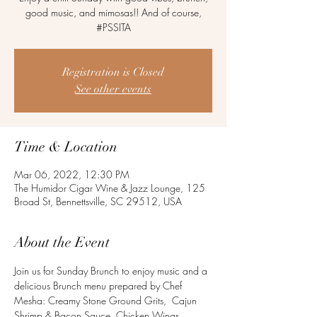
good music, and mimosas!! And of course,
#PSSITA
Registration is Closed
See other events
Time & Location
Mar 06, 2022, 12:30 PM
The Humidor Cigar Wine & Jazz Lounge, 125
Broad St, Bennettsville, SC 29512, USA
About the Event
Join us for Sunday Brunch to enjoy music and a 
delicious Brunch menu prepared by Chef 
Mesha: Creamy Stone Ground Grits,  Cajun 
Shrimp & Bacon Sauce, Chicken Wings, 