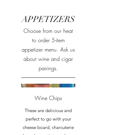
APPETIZERS
Choose from our heat
to order 5-item
appetizer menu. Ask us
about wine and cigar
pairings.
Wine Chips
These are delicious and
perfect to go with your
cheese board, charcuterie