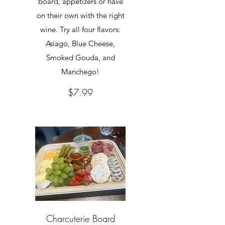
board, appetizers or have
on their own with the right
wine. Try all four flavors:
Asiago, Blue Cheese,
Smoked Gouda, and
Manchego!
$7.99
Charcuterie Board