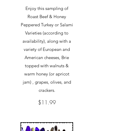
Enjoy this sampling of
Roast Beef & Honey
Peppered Turkey or Salami
Varieties (according to
availability), along with a
variety of European and
American cheeses, Brie
topped with walnuts &
warm honey (or apricot
jam) , grapes, olives, and
crackers.
$11.99