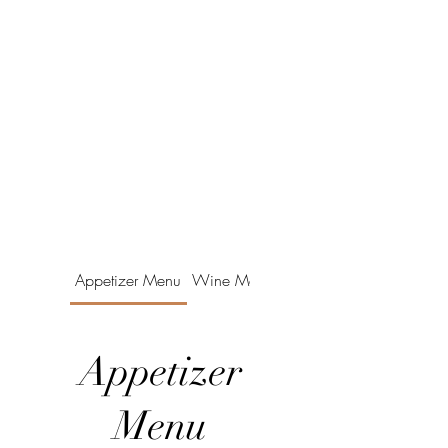
Appetizer Menu
Wine Menu
Appetizer
Menu