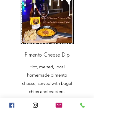
Pimento Cheese Dip
Hot, melted, local
homemade pimento
cheese, served with bagel
chips and crackers.
$8.99