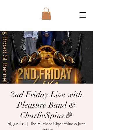
2nd Friday Live with
Pleasure Band &
CharlieSpinz🎉
Fri, Jun 16
  |  
The Humidor Cigar Wine & Jazz
Lounge