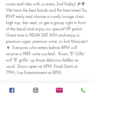
come and vibe with us every 2nd Friday! 🎉🥂 
We have the best bands and the best times! So, 
RSVP early and choose a comfy lounge chair, 
high top, bar seat, or get a group right in front 
of the band and enjoy our special VIP perks! 
Great time to RELAX DAT ASH and enjoy a 
premium cigar, premium wine, or fruit Moscato! 
🍷  Everyone who enters before 8PM will 
receive a FREE wine cocktail.  Rivers "B" Gillin' 
will "B" grillin' up those delicious fiddles as 
usual. Doors open at 6PM; Food Starts at 
7PM; Live Entertainment at 8PM.
Tickets
Sale ended
Price
From $20.00 to $25.00