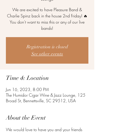
We are excited to have Pleasure Band &
Charlie Spinz back in the house 2nd Friday! 🔥
You don't want to miss this or any of our live
bands!
Registration is closed
See other events
Time & Location
Jun 16, 2023, 8:00 PM
The Humidor Cigar Wine & Jazz Lounge, 125
Broad St, Bennettsville, SC 29512, USA
About the Event
We would love to have you and your friends 