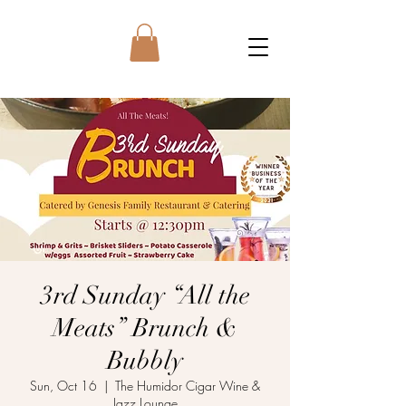
3rd Sunday “All the
Meats” Brunch &
Bubbly
Sun, Oct 16
  |  
The Humidor Cigar Wine &
Jazz Lounge