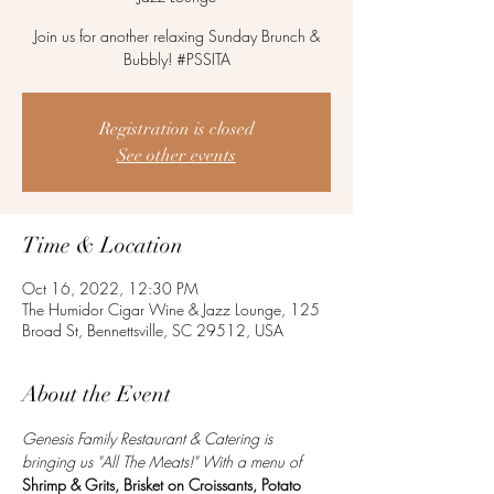
Join us for another relaxing Sunday Brunch &
Bubbly! #PSSITA
Registration is closed
See other events
Time & Location
Oct 16, 2022, 12:30 PM
The Humidor Cigar Wine & Jazz Lounge, 125
Broad St, Bennettsville, SC 29512, USA
About the Event
Genesis Family Restaurant & Catering is 
bringing us "All The Meats!" With a menu of 
Shrimp & Grits, Brisket on Croissants, Potato 