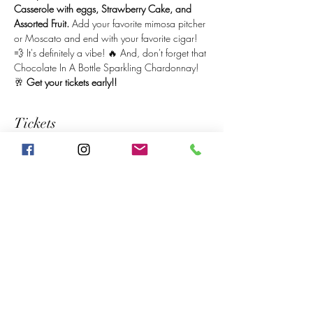
Casserole with eggs, Strawberry Cake, and 
Assorted Fruit. 
Add your favorite mimosa pitcher 
or Moscato and end with your favorite cigar! 
💨 It's definitely a vibe! 🔥 And, don't forget that 
Chocolate In A Bottle Sparkling Chardonnay! 
🥂 
Get your tickets early!! 
Tickets
Sale ended
Price
$20.00
Share This Event