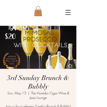
3rd Sunday Brunch &
Bubbly
Sun, May 15
  |  
The Humidor Cigar Wine &
Jazz Lounge
Join us for a relaxing Sunday Brunch & Bubbly!