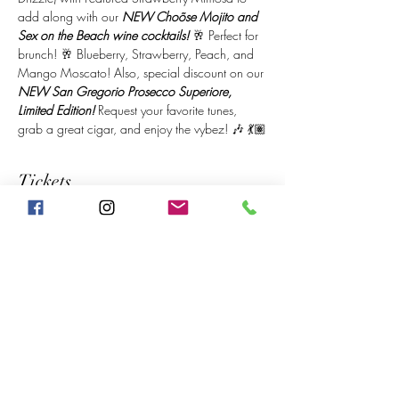
add along with our 
NEW Choõse Mojito and 
Sex on the Beach wine cocktails!
 🥂 Perfect for 
brunch! 🥂 Blueberry, Strawberry, Peach, and 
Mango Moscato! Also, special discount on our 
NEW San Gregorio Prosecco Superiore, 
Limited Edition!
 Request your favorite tunes, 
grab a great cigar, and enjoy the vybez! 🎶 💃🏽
Tickets
Sale ended
Price
$20.00