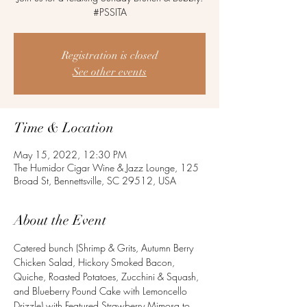
#PSSITA
Registration is closed
See other events
Time & Location
May 15, 2022, 12:30 PM
The Humidor Cigar Wine & Jazz Lounge, 125
Broad St, Bennettsville, SC 29512, USA
About the Event
Catered bunch (Shrimp & Grits, Autumn Berry 
Chicken Salad, Hickory Smoked Bacon, 
Quiche, Roasted Potatoes, Zucchini & Squash, 
and Blueberry Pound Cake with Lemoncello 
Drizzle) with Featured Strawberry Mimosa to 