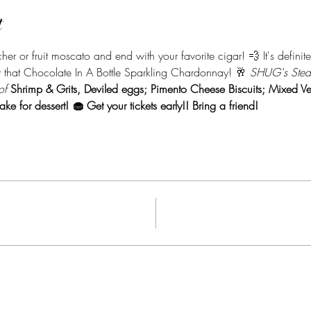
t
er or fruit moscato and end with your favorite cigar! 💨 It's definite
 that Chocolate In A Bottle Sparkling Chardonnay! 🥂 
SHUG's Steak
of 
Shrimp & Grits, Deviled eggs; Pimento Cheese Biscuits; Mixed Ve
ake for dessert! 🧁 
Get your tickets early!! Bring a friend! 