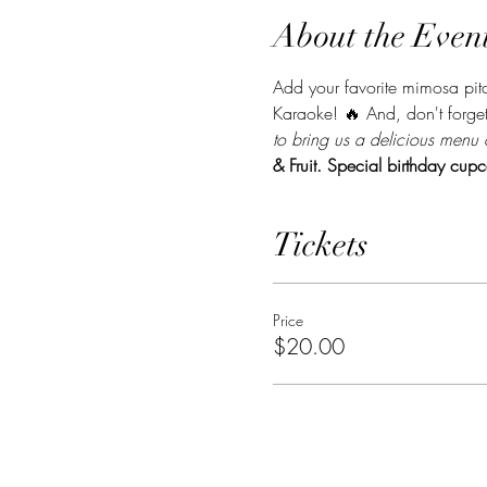
About the Even
Add your favorite mimosa pitch
Karaoke! 🔥 And, don't forget
to bring us a delicious menu 
& Fruit. Special birthday cupc
Tickets
Price
$20.00