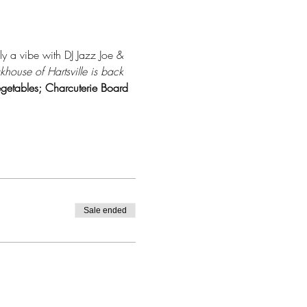
ly a vibe with DJ Jazz Joe & 
house of Hartsville is back 
getables; Charcuterie Board 
Sale ended