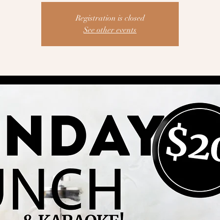
Registration is closed
See other events