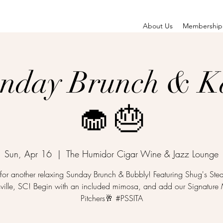
About Us
Membership
unday Brunch & K
🧁 🎂
Sun, Apr 16
  |  
The Humidor Cigar Wine & Jazz Lounge
 for another relaxing Sunday Brunch & Bubbly! Featuring Shug's St
sville, SC! Begin with an included mimosa, and add our Signatur
Pitchers🥂 #PSSITA