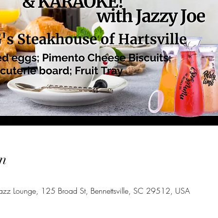
n
azz Lounge, 125 Broad St, Bennettsville, SC 29512, USA