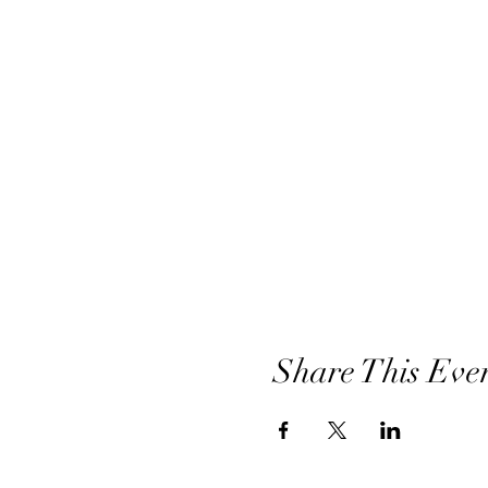
Share This Eve