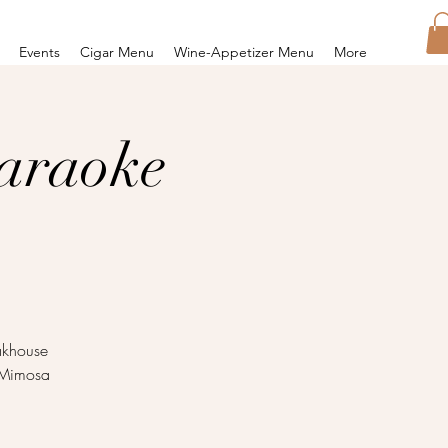
Events
Cigar Menu
Wine-Appetizer Menu
More
araoke
eakhouse
e Mimosa