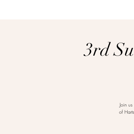
3rd S
Join us
of Hart