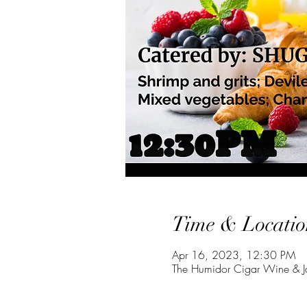
Time & Locatio
Apr 16, 2023, 12:30 PM
The Humidor Cigar Wine & J