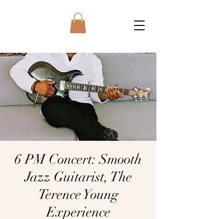
6 PM Concert: Smooth
Jazz Guitarist, The
Terence Young
Experience