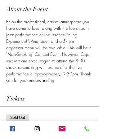
About the Event
Enjoy the professional, casual atmosphere you 
have come to love, along with the live smooth 
jazz performance of The Terence Young 
Experience! Wine, beer, and a 5-item 
appetizer menu will be available. This will be a 
"Non-Smoking" Concert Event. However, Cigar 
smokers are encouraged to attend the 8:30 
show, as smoking will resume after the live 
performance at approximately, 9:30pm. Thank 
you for your understanding! 
Tickets
Sold Out
Ticket type
6 PM Show Admission