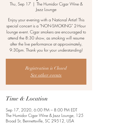
Thu, Sep 17
  |  
The Humidor Cigar Wine &
Jazz Lounge
Enjoy your evening with a National Artist! This
special concert is a "NON-SMOKING" 2-Hour
lounge event. Cigar smokers are encouraged to
attend the 8:30 show, as smoking will resume
after the live performance at approximately,
9:30pm. Thank you for your understanding!
Registration is Closed
See other events
Time & Location
Sep 17, 2020, 6:00 PM – 8:00 PM EDT
The Humidor Cigar Wine & Jazz Lounge, 125
Broad St, Bennettsville, SC 29512, USA