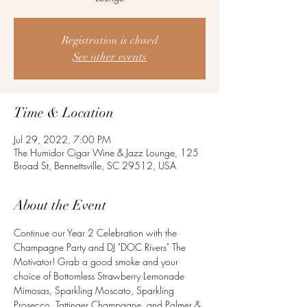
Registration is closed
See other events
Time & Location
Jul 29, 2022, 7:00 PM
The Humidor Cigar Wine & Jazz Lounge, 125
Broad St, Bennettsville, SC 29512, USA
About the Event
Continue our Year 2 Celebration with the 
Champagne Party and DJ "DOC Rivers" The 
Motivator! Grab a good smoke and your 
choice of Bottomless Strawberry Lemonade 
Mimosas, Sparkling Moscato, Sparkling 
Prosecco, Tattinger Champagne, and Palmer & 