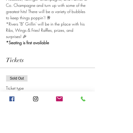
Co. Champagne and turn up with some of the 
greatest hits! There will be a variety of bubbles 
to keep things poppin'! 🥂
*Rivers "B" Grillin' will be in the place with his 
Ribs, Wings & Fries! Raffles, prizes, and 
surprises! 🎉
*Seating is first available 
Tickets
Sold Out
Ticket type
General Admission
Price
$10.00
+$1.00 SC & Local
+$0.28 ticket service fee