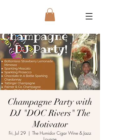
Champagne Party with
DJ "DOC Rivers" The
Motivator
Fri, Jul 29
  |  
The Humidor Cigar Wine & Jazz
Lounge