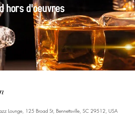
n
azz Lounge, 125 Broad St, Bennettsville, SC 29512, USA