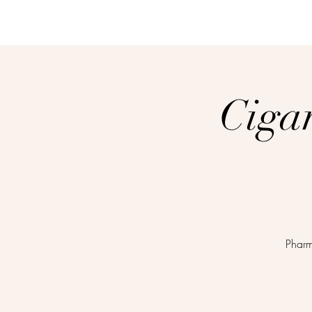
Ciga
Pharm