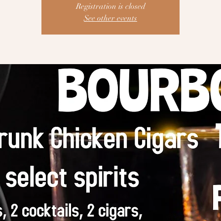
Registration is closed
See other events