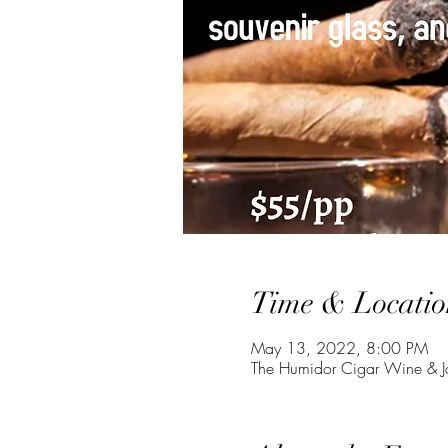
Time & Locatio
May 13, 2022, 8:00 PM
The Humidor Cigar Wine & J