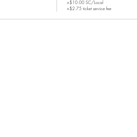
+$10.00 SC/Local
+$2.75 ticket service fee