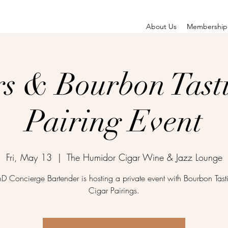
About Us
Membership
rs & Bourbon Tast
Pairing Event
Fri, May 13
  |  
The Humidor Cigar Wine & Jazz Lounge
D Concierge Bartender is hosting a private event with Bourbon Tast
Cigar Pairings.