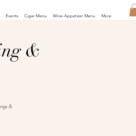
Events
Cigar Menu
Wine-Appetizer Menu
More
ing &
ings &