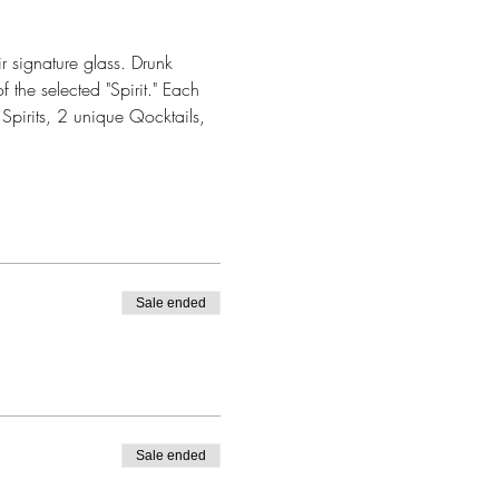
r signature glass. Drunk 
 the selected "Spirit." Each 
Spirits, 2 unique Qocktails, 
Sale ended
Sale ended