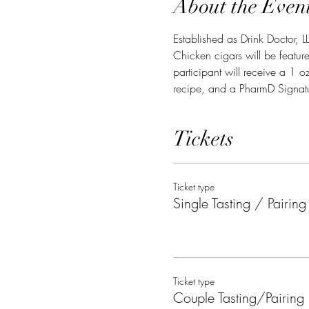
About the Even
Established as Drink Doctor, L
Chicken cigars will be feature
participant will receive a 1 o
recipe, and a PharmD Signatu
Tickets
Ticket type
Single Tasting / Pairing
Ticket type
Couple Tasting/Pairing