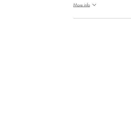
More info