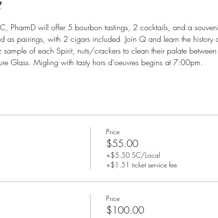
t
LC, PharmD will offer 5 bourbon tastings, 2 cocktails, and a souveni
d as pairings, with 2 cigars included. Join Q and learn the history of
z sample of each Spirit, nuts/crackers to clean their palate between 
re Glass. Migling with tasty hors d'oeuvres begins at 7:00pm.
Price
$55.00
+$5.50 SC/Local
+$1.51 ticket service fee
Price
$100.00