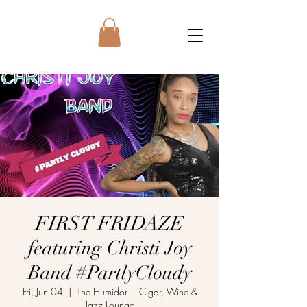
FIRST FRIDAZE
featuring Christi Joy
Band #PartlyCloudy
Fri, Jun 04
  |  
The Humidor ~ Cigar, Wine &
Jazz Lounge