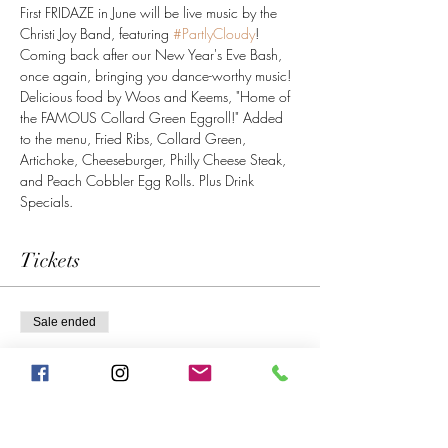
First FRIDAZE in June will be live music by the 
Christi Joy Band, featuring 
#PartlyCloudy
! 
Coming back after our New Year's Eve Bash, 
once again, bringing you dance-worthy music! 
Delicious food by Woos and Keems, "Home of 
the FAMOUS Collard Green Eggroll!" Added 
to the menu, Fried Ribs, Collard Green, 
Artichoke, Cheeseburger, Philly Cheese Steak, 
and Peach Cobbler Egg Rolls. Plus Drink 
Specials. 
Tickets
Sale ended
Ticket type
Early Bird RSVP
More info