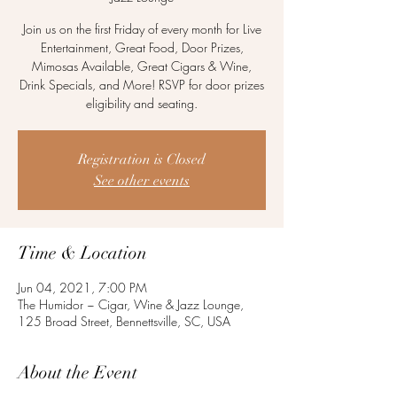
Join us on the first Friday of every month for Live
Entertainment, Great Food, Door Prizes,
Mimosas Available, Great Cigars & Wine,
Drink Specials, and More! RSVP for door prizes
eligibility and seating.
Registration is Closed
See other events
Time & Location
Jun 04, 2021, 7:00 PM
The Humidor ~ Cigar, Wine & Jazz Lounge,
125 Broad Street, Bennettsville, SC, USA
About the Event