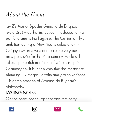
About the Event
Jay Z's Ace of Spades (Armand de Brignac 
Gold Brut) was the first cuvée introduced to the 
portfolio and is the flagship. The Cattier family’s 
ambition during a New Year’s celebration in 
Chigny-les-Roses was to create the very best 
prestige cuvée for the 21st century, while still 
reflecting the rich traditions of winemaking in 
Champagne. It is in this way that the mastery of 
blending – vintages, terroirs and grape varieties 
– is at the essence of Armand de Brignac’s 
philosophy
TASTING NOTES
On the nose: Peach, apricot and red berry 
aromas are followed by crystalized citrus, 
orange blossom and hints of brioche.
On the palate: The palate is rich with cherries, 
exotic fruits and a touch of lemon, vanilla and 
honey. The mouth feel is soft and creamy, with 