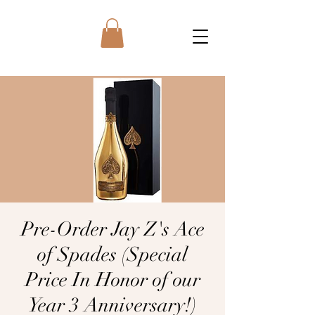
Pre-Order Jay Z's Ace
of Spades (Special
Price In Honor of our
Year 3 Anniversary!)