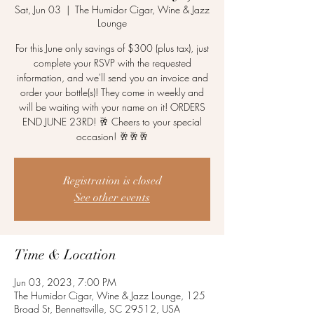
Sat, Jun 03
  |  
The Humidor Cigar, Wine & Jazz
Lounge
For this June only savings of $300 (plus tax), just
complete your RSVP with the requested
information, and we'll send you an invoice and
order your bottle(s)! They come in weekly and
will be waiting with your name on it! ORDERS
END JUNE 23RD! 🥂 Cheers to your special
occasion! 🥂🥂🥂
Registration is closed
See other events
Time & Location
Jun 03, 2023, 7:00 PM
The Humidor Cigar, Wine & Jazz Lounge, 125
Broad St, Bennettsville, SC 29512, USA