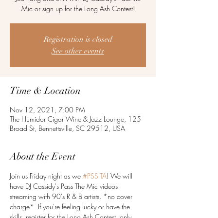
Mic or sign up for the Long Ash Contest!
Registration is closed
See other events
Time & Location
Nov 12, 2021, 7:00 PM
The Humidor Cigar Wine & Jazz Lounge, 125
Broad St, Bennettsville, SC 29512, USA
About the Event
Join us Friday night as we 
#PSSITA
! We will 
have DJ Cassidy's Pass The Mic videos 
streaming with 90's R & B artists. *no cover 
charge*  If you're feeling lucky or have the 
skills, register for the Long Ash Contest, only 