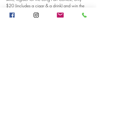
$20 (includes a cigar & a drink) and win the 
grand prize of a $50 Humidor Gift Card!! 
(must have 5 participants for the grand prize). 
Other prizes include a cigar. 
Share This Event
©2020 by The Humidor ~ Cigars & Wine. Proudly
created with Wix.com