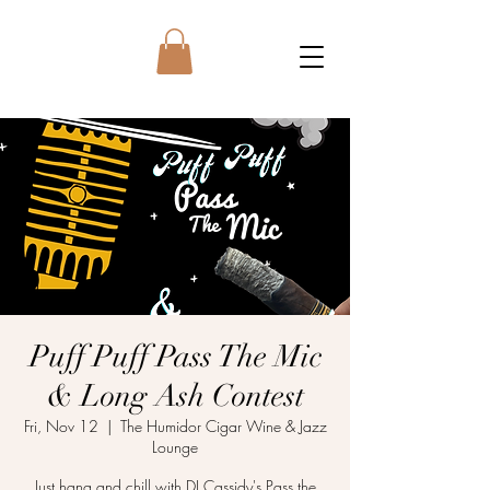
Puff Puff Pass The Mic
& Long Ash Contest
Fri, Nov 12
  |  
The Humidor Cigar Wine & Jazz
Lounge
Just hang and chill with DJ Cassidy's Pass the