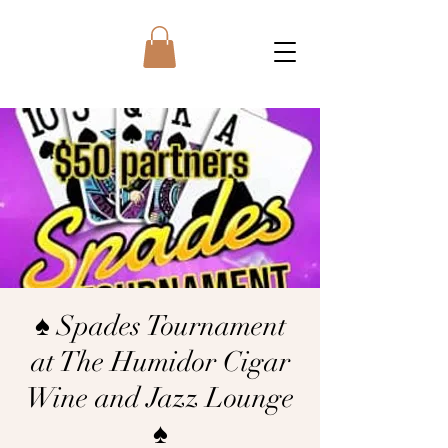
♠️ Spades Tournament
at The Humidor Cigar
Wine and Jazz Lounge
♠️