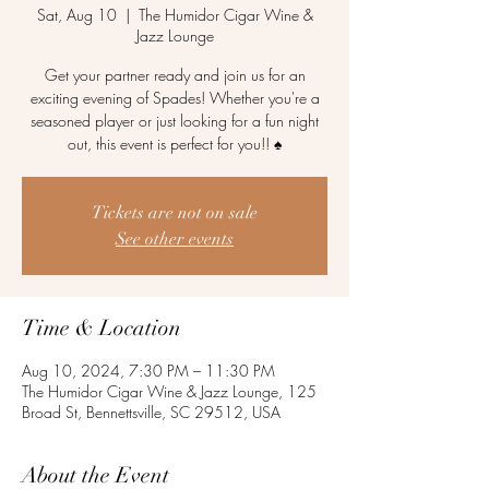
Sat, Aug 10
  |  
The Humidor Cigar Wine &
Jazz Lounge
Get your partner ready and join us for an
exciting evening of Spades! Whether you're a
seasoned player or just looking for a fun night
out, this event is perfect for you!! ♠️
Tickets are not on sale
See other events
Time & Location
Aug 10, 2024, 7:30 PM – 11:30 PM
The Humidor Cigar Wine & Jazz Lounge, 125
Broad St, Bennettsville, SC 29512, USA
About the Event