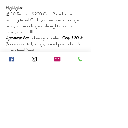
Highlights:
💰 10 Teams = $200 Cash Prize for the 
winning team! Grab your seats now and get 
ready for an unforgettable night of cards, 
music, and fun!!!
Appetizer Bar
 to keep you fueled 
Only $20
 🍤 
(Shrimp cocktail, wings, baked potato bar, & 
charcuterie! Yum)
DJ Que
 will be spinning the hottest tracks on the 
1s & 2s 💃🏽
Come for the competition, stay for the vibes. It's 
going to be a night to remember! 🔥 The bar 
will be 
open for spectators $5 cover
, first 
available.
Share This Event