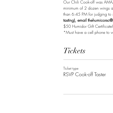
Our Chili Cook-off was AMAZI
minimum of 2 dozen wings and 
than 6:45 PM for judging to st
tasting), email thehumicorsc
$50 Humidor Gift Certificate
*Must have a cell phone to v
Tickets
Ticket type
RSVP Cook-off Taster