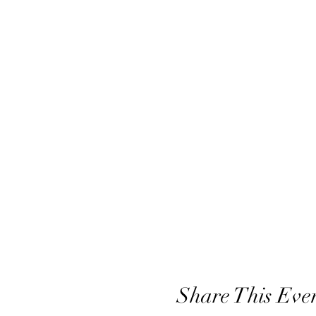
Share This Eve