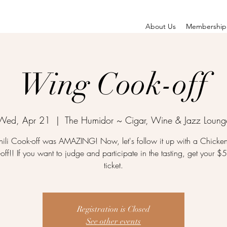
About Us
Membership
Wing Cook-off
Wed, Apr 21
  |  
The Humidor ~ Cigar, Wine & Jazz Loung
ili Cook-off was AMAZING! Now, let's follow it up with a Chick
off!! If you want to judge and participate in the tasting, get your $
ticket.
Registration is Closed
See other events