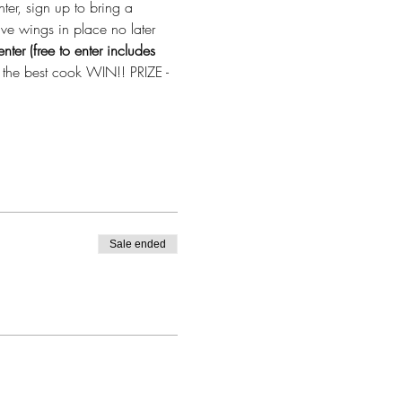
er, sign up to bring a 
ve wings in place no later 
ter (free to enter includes 
y the best cook WIN!! PRIZE - 
Sale ended