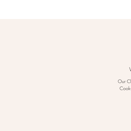
Our Ch
Cook-