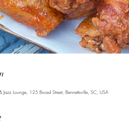
n
 Jazz Lounge, 125 Broad Street, Bennettsville, SC, USA
t