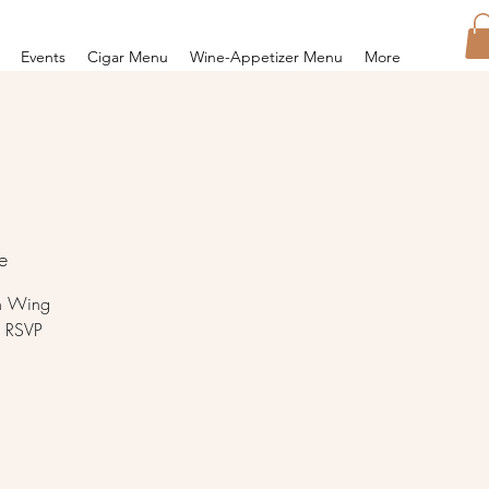
Events
Cigar Menu
Wine-Appetizer Menu
More
e
en Wing
5 RSVP