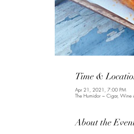
Time & Locatio
Apr 21, 2021, 7:00 PM
The Humidor ~ Cigar, Wine &
About the Even