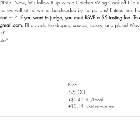
NG! Now, let's follow it up with a Chicken Wing Cook-off!! To ent
we will let the winner be decided by the patrons! Entries must ha
art at 7. 
If you want to judge, you must RSVP a $5 tasting fee. To en
@gmail.com.
 I'll provide the dipping sauces, celery, and plates! Ma
!🍗
ote*
Price
$5.00
+$0.40 SC/Local
+$0.14 ticket service fee