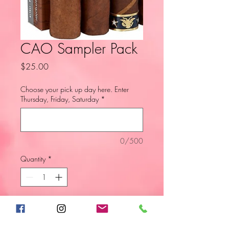
CAO Sampler Pack
Price
$25.00
Choose your pick up day here. Enter
Thursday, Friday, Saturday
*
0/500
Quantity
*
Add to Cart